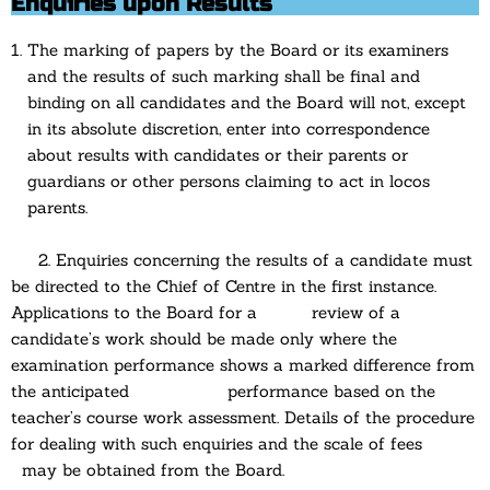
Enquiries upon Results
The marking of papers by the Board or its examiners
and the results of such marking shall be final and
binding on all candidates and the Board will not, except
in its absolute discretion, enter into correspondence
about results with candidates or their parents or
guardians or other persons claiming to act in locos
parents.
2. Enquiries concerning the results of a candidate must
be directed to the Chief of Centre in the first instance.
Applications to the Board for a review of a
candidate’s work should be made only where the
examination performance shows a marked difference from
the anticipated performance based on the
teacher’s course work assessment. Details of the procedure
for dealing with such enquiries and the scale of fees
may be obtained from the Board.