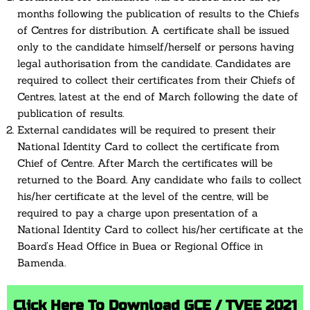
months following the publication of results to the Chiefs
of Centres for distribution. A certificate shall be issued
only to the candidate himself/herself or persons having
legal authorisation from the candidate. Candidates are
required to collect their certificates from their Chiefs of
Centres, latest at the end of March following the date of
publication of results.
External candidates will be required to present their
National Identity Card to collect the certificate from
Chief of Centre. After March the certificates will be
returned to the Board. Any candidate who fails to collect
his/her certificate at the level of the centre, will be
required to pay a charge upon presentation of a
National Identity Card to collect his/her certificate at the
Board’s Head Office in Buea or Regional Office in
Bamenda.
Click Here To Download GCE / TVEE 2021