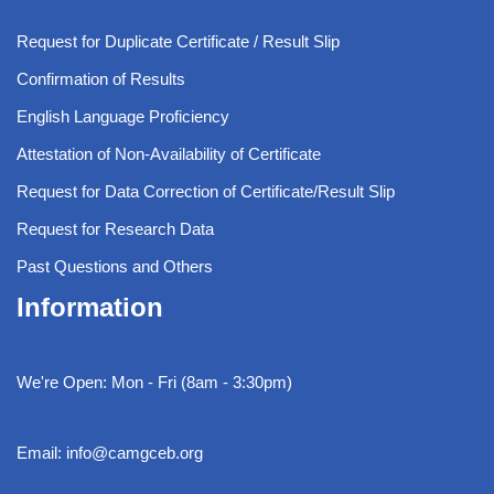
Request for Duplicate Certificate / Result Slip
Confirmation of Results
English Language Proficiency
Attestation of Non-Availability of Certificate
Request for Data Correction of Certificate/Result Slip
Request for Research Data
Past Questions and Others
Information
We're Open: Mon - Fri (8am - 3:30pm)
Email: info@camgceb.org