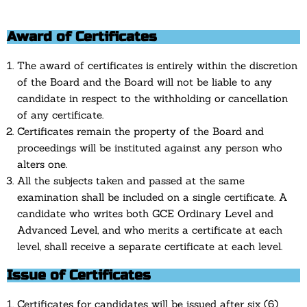
Award of Certificates
The award of certificates is entirely within the discretion
of the Board and the Board will not be liable to any
candidate in respect to the withholding or cancellation
of any certificate.
Certificates remain the property of the Board and
proceedings will be instituted against any person who
alters one.
All the subjects taken and passed at the same
examination shall be included on a single certificate. A
candidate who writes both GCE Ordinary Level and
Advanced Level, and who merits a certificate at each
level, shall receive a separate certificate at each level.
Issue of Certificates
Certificates for candidates will be issued after six (6)