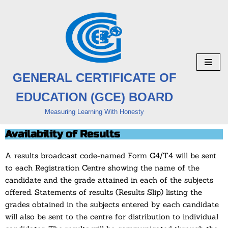
Skip
to
content
GENERAL CERTIFICATE OF
EDUCATION (GCE) BOARD
Measuring Learning With Honesty
Availability of Results
A results broadcast code-named Form G4/T4 will be sent
to each Registration Centre showing the name of the
candidate and the grade attained in each of the subjects
offered. Statements of results (Results Slip) listing the
grades obtained in the subjects entered by each candidate
will also be sent to the centre for distribution to individual