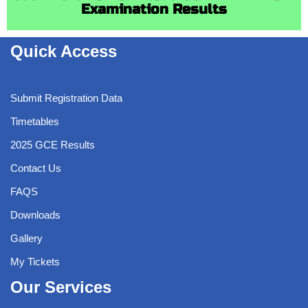
Examination Results
Quick Access
Submit Registration Data
Timetables
2025 GCE Results
Contact Us
FAQS
Downloads
Gallery
My Tickets
Our Services