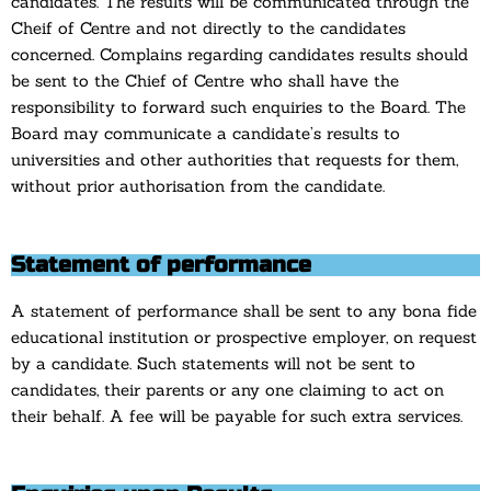
candidates. The results will be communicated through the
Cheif of Centre and not directly to the candidates
concerned. Complains regarding candidates results should
be sent to the Chief of Centre who shall have the
responsibility to forward such enquiries to the Board. The
Board may communicate a candidate’s results to
universities and other authorities that requests for them,
without prior authorisation from the candidate.
Statement of performance
A statement of performance shall be sent to any bona fide
educational institution or prospective employer, on request
by a candidate. Such statements will not be sent to
candidates, their parents or any one claiming to act on
their behalf. A fee will be payable for such extra services.