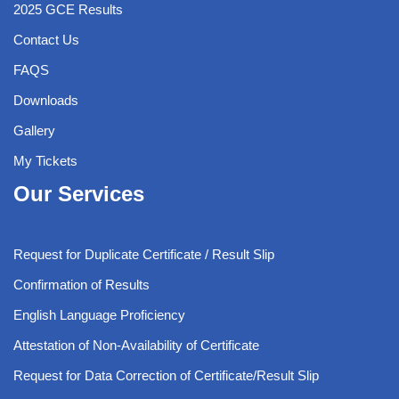
2025 GCE Results
Contact Us
FAQS
Downloads
Gallery
My Tickets
Our Services
Request for Duplicate Certificate / Result Slip
Confirmation of Results
English Language Proficiency
Attestation of Non-Availability of Certificate
Request for Data Correction of Certificate/Result Slip