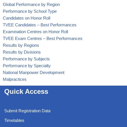
Global Performance by Region
Performance by School Type
Candidates on Honor Roll
TVEE Candidates – Best Performances
Examination Centres on Honor Roll
TVEE Exam Centres – Best Performances
Results by Regions
Results by Divisions
Performance by Subjects
Performance by Specialty
National Manpower Development
Malpractices
Quick Access
Submit Registration Data
Timetables