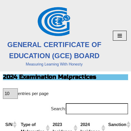
Skip
to
content
GENERAL CERTIFICATE OF
EDUCATION (GCE) BOARD
Measuring Learning With Honesty
2024 Examination Malpractices
entries per page
Search:
S/N
Type of
2023
2024
Sanction