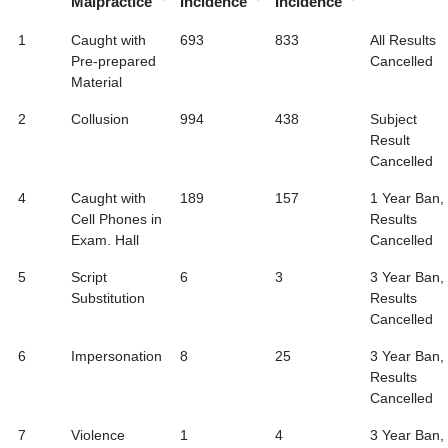
Malpractice
Incidence
Incidence
1
Caught with
693
833
All Results
Pre-prepared
Cancelled
Material
2
Collusion
994
438
Subject
Result
Cancelled
4
Caught with
189
157
1 Year Ban,
Cell Phones in
Results
Exam. Hall
Cancelled
5
Script
6
3
3 Year Ban,
Substitution
Results
Cancelled
6
Impersonation
8
25
3 Year Ban,
Results
Cancelled
7
Violence
1
4
3 Year Ban,