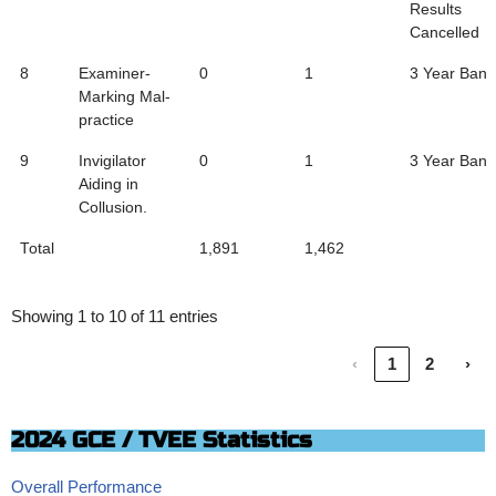
Results
Cancelled
8
Examiner-
0
1
3 Year Ban
Marking Mal-
practice
9
Invigilator
0
1
3 Year Ban
Aiding in
Collusion.
Total
1,891
1,462
Showing 1 to 10 of 11 entries
‹
1
2
›
2024 GCE / TVEE Statistics
Overall Performance