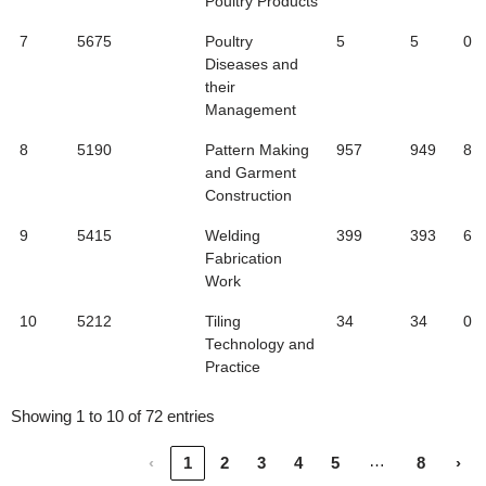
Poultry Products
7
5675
Poultry
5
5
0
Diseases and
their
Management
8
5190
Pattern Making
957
949
8
and Garment
Construction
9
5415
Welding
399
393
6
Fabrication
Work
10
5212
Tiling
34
34
0
Technology and
Practice
Showing 1 to 10 of 72 entries
…
‹
1
2
3
4
5
8
›