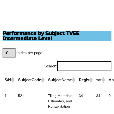
Performance by Subject TVEE
Intermediate Level
entries per page
Search:
S/N
SubjectCode
SubjectName
Regis
sat
Ab
1
5211
Tiling Materials,
34
34
0
Estimates, and
Rehabilitation