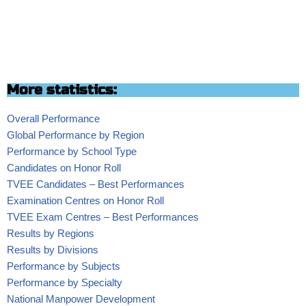
More statistics:
Overall Performance
Global Performance by Region
Performance by School Type
Candidates on Honor Roll
TVEE Candidates – Best Performances
Examination Centres on Honor Roll
TVEE Exam Centres – Best Performances
Results by Regions
Results by Divisions
Performance by Subjects
Performance by Specialty
National Manpower Development