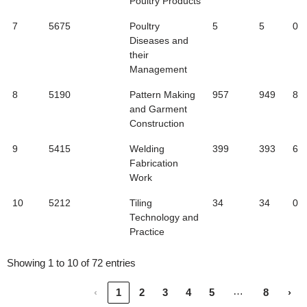
Poultry Products
7
5675
Poultry
5
5
0
Diseases and
their
Management
8
5190
Pattern Making
957
949
8
and Garment
Construction
9
5415
Welding
399
393
6
Fabrication
Work
10
5212
Tiling
34
34
0
Technology and
Practice
Showing 1 to 10 of 72 entries
…
‹
1
2
3
4
5
8
›