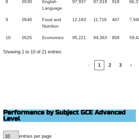
8
0530
English
97,937
97,019
918
66,3
Language
9
0540
Food and
12,183
11,716
467
7,94
Nutrition
10
0525
Economics
95,221
94,363
858
59,4
Showing 1 to 10 of 21 entries
‹
1
2
3
›
Performance by Subject GCE Advanced
Level
entries per page