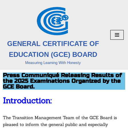
Skip
to
content
GENERAL CERTIFICATE OF
EDUCATION (GCE) BOARD
Measuring Learning With Honesty
Press Communiqué Releasing Results of
the 2025 Examinations Organized by the
GCE Board.
Introduction:
The Transition Management Team of the GCE Board is
pleased to inform the general public and especially