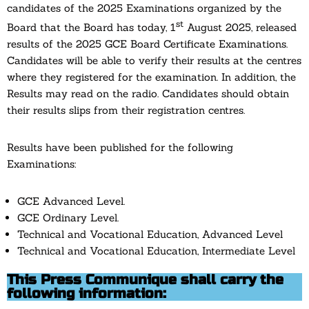
candidates of the 2025 Examinations organized by the
st
Board that the Board has today, 1
August 2025, released
results of the 2025 GCE Board Certificate Examinations.
Candidates will be able to verify their results at the centres
where they registered for the examination. In addition, the
Results may read on the radio. Candidates should obtain
their results slips from their registration centres.
Results have been published for the following
Examinations:
GCE Advanced Level.
GCE Ordinary Level.
Technical and Vocational Education, Advanced Level
Technical and Vocational Education, Intermediate Level
This Press Communique shall carry the
following information: