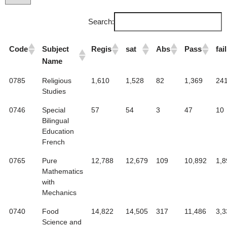
Search:
Code
Subject
Regis
sat
Abs
Pass
fail
Name
0785
Religious
1,610
1,528
82
1,369
24
Studies
0746
Special
57
54
3
47
10
Bilingual
Education
French
0765
Pure
12,788
12,679
109
10,892
1,8
Mathematics
with
Mechanics
0740
Food
14,822
14,505
317
11,486
3,3
Science and