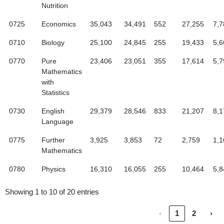
Nutrition
0725
Economics
35,043
34,491
552
27,255
7,7
0710
Biology
25,100
24,845
255
19,433
5,6
0770
Pure
23,406
23,051
355
17,614
5,7
Mathematics
with
Statistics
0730
English
29,379
28,546
833
21,207
8,1
Language
0775
Further
3,925
3,853
72
2,759
1,1
Mathematics
0780
Physics
16,310
16,055
255
10,464
5,8
Showing 1 to 10 of 20 entries
‹
1
2
›