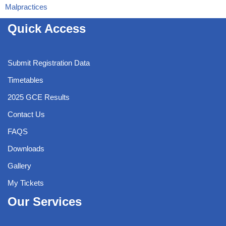
Malpractices
Quick Access
Submit Registration Data
Timetables
2025 GCE Results
Contact Us
FAQS
Downloads
Gallery
My Tickets
Our Services