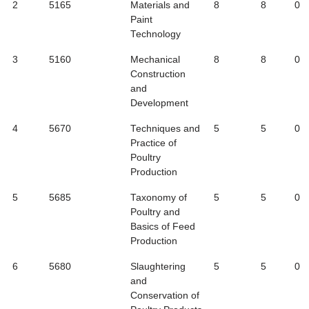
2
5165
Materials and
8
8
0
Paint
Technology
3
5160
Mechanical
8
8
0
Construction
and
Development
4
5670
Techniques and
5
5
0
Practice of
Poultry
Production
5
5685
Taxonomy of
5
5
0
Poultry and
Basics of Feed
Production
6
5680
Slaughtering
5
5
0
and
Conservation of