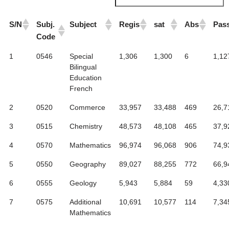
S/N
Subj.
Subject
Regis
sat
Abs
Pas
Code
1
0546
Special
1,306
1,300
6
1,12
Bilingual
Education
French
2
0520
Commerce
33,957
33,488
469
26,7
3
0515
Chemistry
48,573
48,108
465
37,9
4
0570
Mathematics
96,974
96,068
906
74,9
5
0550
Geography
89,027
88,255
772
66,9
6
0555
Geology
5,943
5,884
59
4,33
7
0575
Additional
10,691
10,577
114
7,34
Mathematics