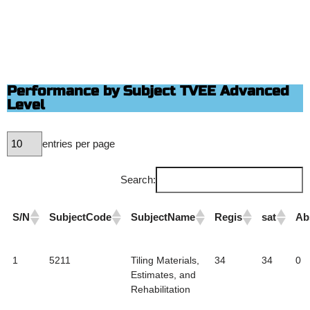
Performance by Subject TVEE Advanced
Level
entries per page
Search:
S/N
SubjectCode
SubjectName
Regis
sat
Ab
1
5211
Tiling Materials,
34
34
0
Estimates, and
Rehabilitation