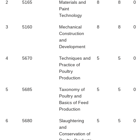
2
5165
Materials and
8
8
0
Paint
Technology
3
5160
Mechanical
8
8
0
Construction
and
Development
4
5670
Techniques and
5
5
0
Practice of
Poultry
Production
5
5685
Taxonomy of
5
5
0
Poultry and
Basics of Feed
Production
6
5680
Slaughtering
5
5
0
and
Conservation of