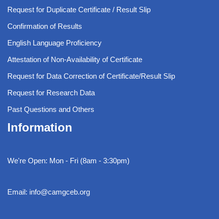
Request for Duplicate Certificate / Result Slip
Confirmation of Results
English Language Proficiency
Attestation of Non-Availability of Certificate
Request for Data Correction of Certificate/Result Slip
Request for Research Data
Past Questions and Others
Information
We're Open: Mon - Fri (8am - 3:30pm)
Email: info@camgceb.org