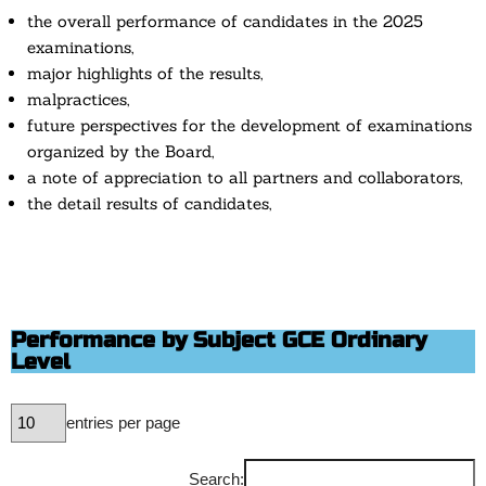
the overall performance of candidates in the 2025
examinations,
major highlights of the results,
malpractices,
future perspectives for the development of examinations
organized by the Board,
a note of appreciation to all partners and collaborators,
the detail results of candidates,
Performance by Subject GCE Ordinary
Level
entries per page
Search: