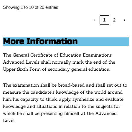
Showing 1 to 10 of 20 entries
‹
1
2
›
More Information
The General Certificate of Education Examinations
Advanced Levels shall normally mark the end of the
Upper Sixth Form of secondary general education.
The examination shall be broad-based and shall set out to
measure the candidate’s knowledge of the world around
him, his capacity to think, apply, synthesize and evaluate
knowledge and situations in relation to the subjects for
which he shall be presenting himself at the Advanced
Level.