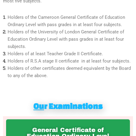
most five subjects.
Holders of the Cameroon General Certificate of Education
Ordinary Level with pass grades in at least four subjects.
Holders of the University of London General Certificate of
Education Ordinary Level with pass grades in at least four
subjects.
Holders of at least Teacher Grade II Certificate.
Holders of R.S.A stage II certificate in at least four subjects.
Holders of other certificates deemed equivalent by the Board
to any of the above.
Ou
r Examinations
General Certificate of