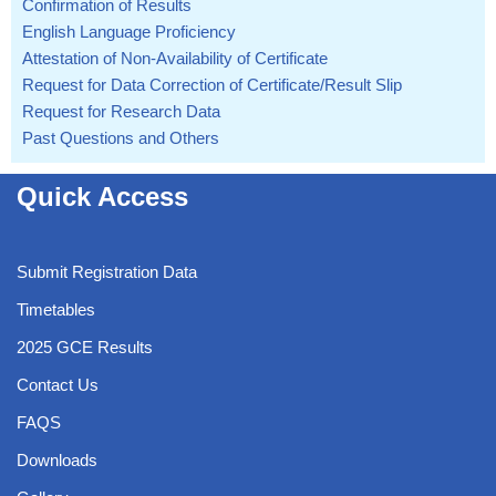
Confirmation of Results
English Language Proficiency
Attestation of Non-Availability of Certificate
Request for Data Correction of Certificate/Result Slip
Request for Research Data
Past Questions and Others
Quick Access
Submit Registration Data
Timetables
2025 GCE Results
Contact Us
FAQS
Downloads