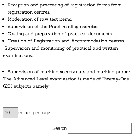
Reception and processing of registration forms from
registration centres.
Moderation of raw test items.
Supervision of the Proof reading exercise.
Costing and preparation of practical documents.
Creation of Registration and Accommodation centres.
Supervision and monitoring of practical and written
examinations.
Supervision of marking secretariats and marking proper.
The Advanced Level examination is made of Twenty-One
(20) subjects namely;
entries per page
Search: