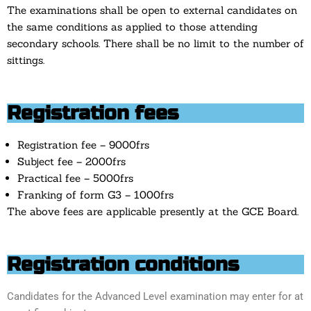
The examinations shall be open to external candidates on
the same conditions as applied to those attending
secondary schools. There shall be no limit to the number of
sittings.
Registration fees
Registration fee – 9000frs
Subject fee – 2000frs
Practical fee – 5000frs
Franking of form G3 – 1000frs
The above fees are applicable presently at the GCE Board.
Registration conditions
Candidates for the Advanced Level examination may enter for at