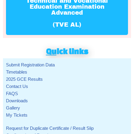
Technical and Vocational
Education Examination
Advanced
(TVE AL)
Qu
ick links
Submit Registration Data
Timetables
2025 GCE Results
Contact Us
FAQS
Downloads
Gallery
My Tickets
Request for Duplicate Certificate / Result Slip