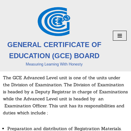
Skip
to
content
GENERAL CERTIFICATE OF
EDUCATION (GCE) BOARD
Measuring Learning With Honesty
The GCE Advanced Level unit is one of the units under
the Division of Examination. The Division of Examination
is headed by a Deputy Registrar in charge of Examinations
while the Advanced Level unit is headed by an
Examination Officer. This unit has its responsibilities and
duties which include ;
Preparation and distribution of Registration Materials.