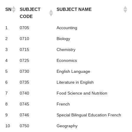
SN
SUBJECT
SUBJECT NAME
CODE
1
0705
Accounting
2
0710
Biology
3
0715
Chemistry
4
0725
Economics
5
0730
English Language
6
0735
Literature in English
7
0740
Food Science and Nutrition
8
0745
French
9
0746
Special Bilingual Education French
10
0750
Geography