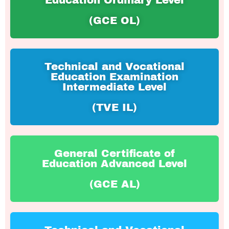
Education Ordinary Level
(GCE OL)
Technical and Vocational
Education Examination
Intermediate Level
(TVE IL)
General Certificate of
Education Advanced Level
(GCE AL)