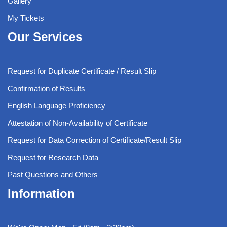
Gallery
My Tickets
Our Services
Request for Duplicate Certificate / Result Slip
Confirmation of Results
English Language Proficiency
Attestation of Non-Availability of Certificate
Request for Data Correction of Certificate/Result Slip
Request for Research Data
Past Questions and Others
Information