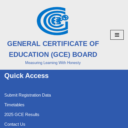
Skip
to
content
GENERAL CERTIFICATE OF
EDUCATION (GCE) BOARD
Measuring Learning With Honesty
Quick Access
Submit Registration Data
Timetables
2025 GCE Results
Contact Us