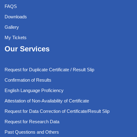
FAQS
Downloads
Gallery
My Tickets
Our Services
Request for Duplicate Certificate / Result Slip
Confirmation of Results
English Language Proficiency
Attestation of Non-Availability of Certificate
Request for Data Correction of Certificate/Result Slip
Request for Research Data
Past Questions and Others