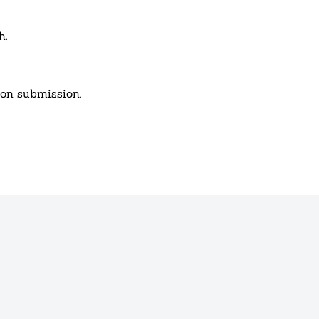
h.
pon submission.