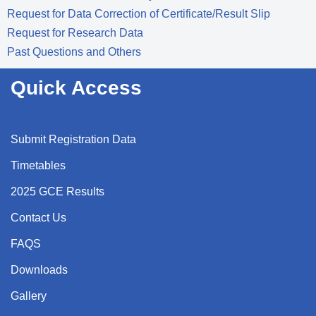
Request for Data Correction of Certificate/Result Slip
Request for Research Data
Past Questions and Others
Quick Access
Submit Registration Data
Timetables
2025 GCE Results
Contact Us
FAQS
Downloads
Gallery