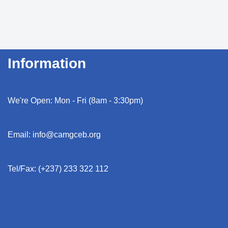
Information
We're Open: Mon - Fri (8am - 3:30pm)
Email: info@camgceb.org
Tel/Fax: (+237) 233 322 112