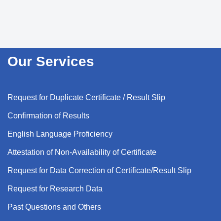
Our Services
Request for Duplicate Certificate / Result Slip
Confirmation of Results
English Language Proficiency
Attestation of Non-Availability of Certificate
Request for Data Correction of Certificate/Result Slip
Request for Research Data
Past Questions and Others