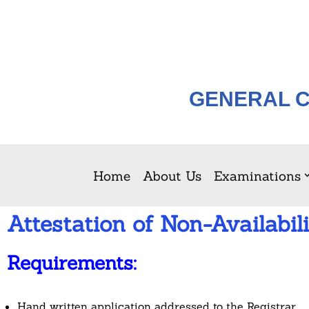
Skip
to
content
GENERAL C
Home
About Us
Examinations
Attestation of Non-Availabili
Requirements:
Hand written application addressed to the Registrar.