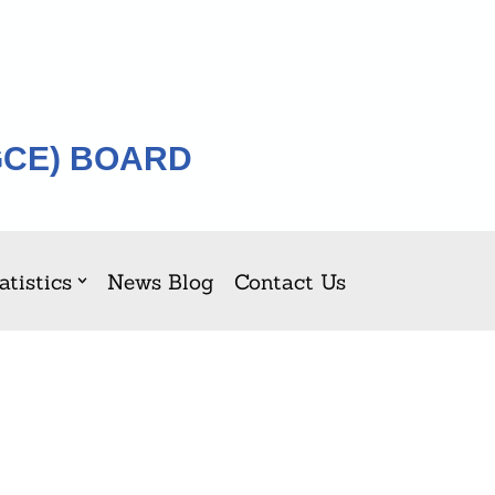
GCE) BOARD
atistics
News Blog
Contact Us