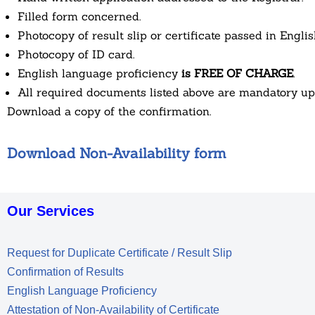
Filled form concerned.
Photocopy of result slip or certificate passed in Englis
Photocopy of ID card.
English language proficiency
is FREE OF CHARGE
.
All required documents listed above are mandatory u
Download a copy of the confirmation.
Download Non-Availability form
Our Services
Request for Duplicate Certificate / Result Slip
Confirmation of Results
English Language Proficiency
Attestation of Non-Availability of Certificate