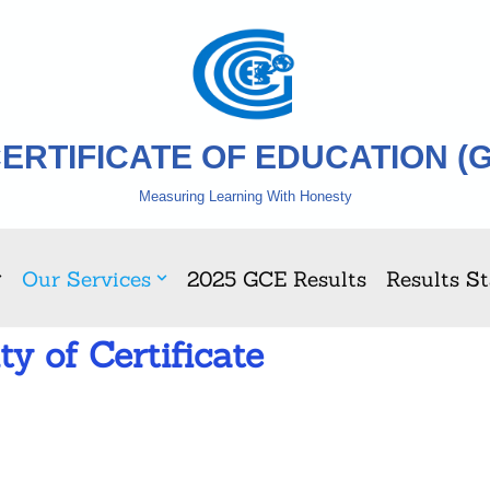
ERTIFICATE OF EDUCATION (
Measuring Learning With Honesty
Our Services
2025 GCE Results
Results St
ty of Certificate