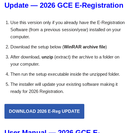
Update — 2026 GCE E-Registration
Use this version only if you already have the E-Registration
Software (from a previous session/year) installed on your
computer.
Download the setup below (
WinRAR archive file
)
After download,
unzip
(extract) the archive to a folder on
your computer.
Then run the setup executable inside the unzipped folder.
The installer will update your existing software making it
ready for 2026 Registration.
DOWNLOAD 2026 E-Reg UPDATE
User Manual — 2026 GCE E-