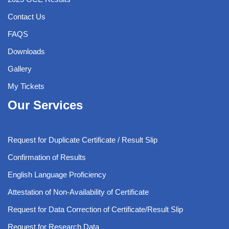
Contact Us
FAQS
Downloads
Gallery
My Tickets
Our Services
Request for Duplicate Certificate / Result Slip
Confirmation of Results
English Language Proficiency
Attestation of Non-Availability of Certificate
Request for Data Correction of Certificate/Result Slip
Request for Research Data