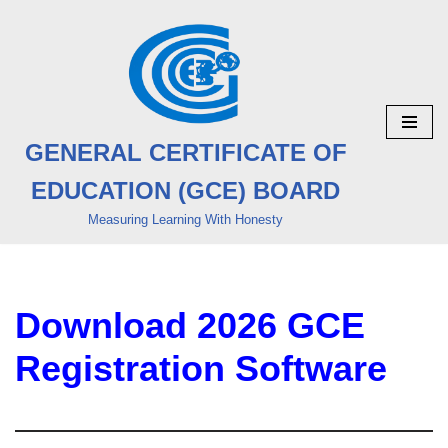
Skip
to
content
GENERAL CERTIFICATE OF
EDUCATION (GCE) BOARD
Measuring Learning With Honesty
Download 2026 GCE
Registration Software