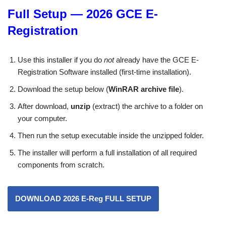
Full Setup — 2026 GCE E-
Registration
Use this installer if you do
not
already have the GCE E-
Registration Software installed (first-time installation).
Download the setup below (
WinRAR archive file
).
After download,
unzip
(extract) the archive to a folder on
your computer.
Then run the setup executable inside the unzipped folder.
The installer will perform a full installation of all required
components from scratch.
DOWNLOAD 2026
E-Reg
FULL SETUP