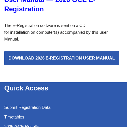
Registration
The E-Registration software is sent on a CD
for installation on computer(s) accompanied by this user
Manual.
DOWNLOAD 2026 E-REGISTRATION USER MANUAL
Quick Access
Submit Registration Data
Timetables
2025 GCE Results