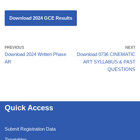
Download 2024 GCE Results
PREVIOUS
NEXT
Download 2024 Written Phase
Download 0736 CINEMATIC
AR
ART SYLLABUS & PAST
QUESTIONS
Quick Access
Submit Registration Data
Timetables