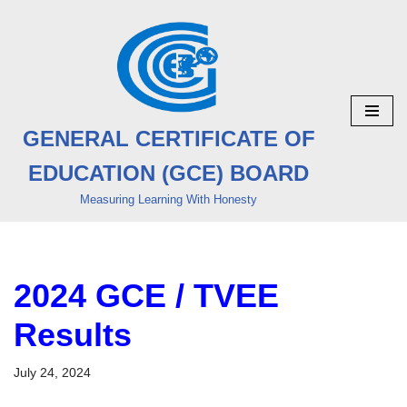
Skip
to
content
GENERAL CERTIFICATE OF
EDUCATION (GCE) BOARD
Measuring Learning With Honesty
2024 GCE / TVEE
Results
July 24, 2024