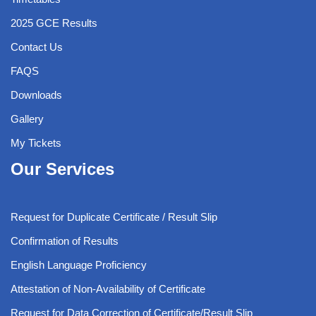
2025 GCE Results
Contact Us
FAQS
Downloads
Gallery
My Tickets
Our Services
Request for Duplicate Certificate / Result Slip
Confirmation of Results
English Language Proficiency
Attestation of Non-Availability of Certificate
Request for Data Correction of Certificate/Result Slip