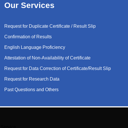
Our Services
Request for Duplicate Certificate / Result Slip
Confirmation of Results
English Language Proficiency
Attestation of Non-Availability of Certificate
Request for Data Correction of Certificate/Result Slip
Request for Research Data
Past Questions and Others
Service