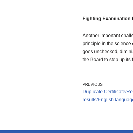
Fighting Examination 
Another important challe
principle in the science
goes unchecked, diminishe
the Board to step up its
PREVIOUS
Duplicate Certificate/Re
results/English language