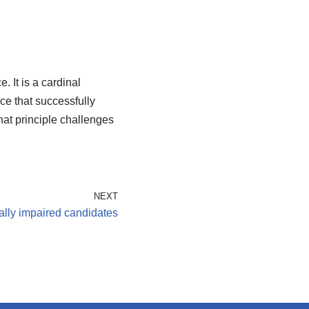
 It is a cardinal
ce that successfully
That principle challenges
NEXT
ally impaired candidates