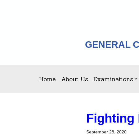
Skip
to
content
GENERAL C
Home
About Us
Examinations
Fighting
September 28, 2020