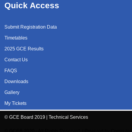
Quick Access
Submit Registration Data
Timetables
2025 GCE Results
Contact Us
FAQS
Downloads
Gallery
My Tickets
© GCE Board 2019 | Technical Services
© GCEB 2020 - All Rights Reserved.
| Powered by
Computer 