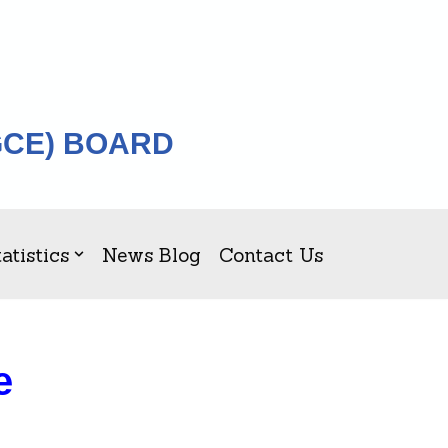
GCE) BOARD
atistics
News Blog
Contact Us
e