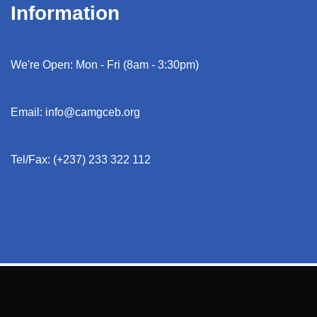
Information
We're Open: Mon - Fri (8am - 3:30pm)
Email: info@camgceb.org
Tel/Fax: (+237) 233 322 112