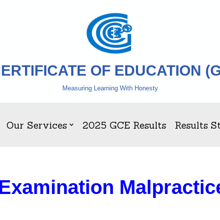
ERTIFICATE OF EDUCATION (
Measuring Learning With Honesty
Our Services
2025 GCE Results
Results St
 Examination Malpractic