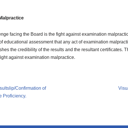
Malpractice
nge facing the Board is the fight against examination malpractice.
 of educational assessment that any act of examination malpracti
s the credibility of the results and the resultant certificates. 
 fight against examination malpractice.
sultslip/Confirmation of
Visu
 Proficiency.