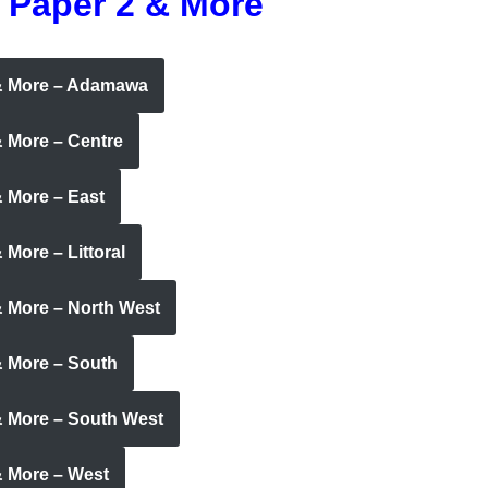
 Paper 2 & More
 & More – Adamawa
& More – Centre
 More – East
More – Littoral
& More – North West
& More – South
& More – South West
& More – West