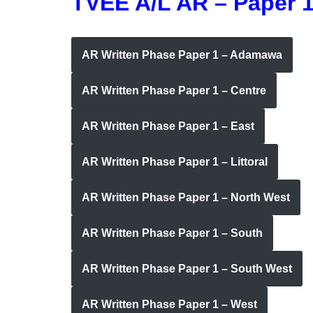
TVEE A/L AR – Paper 
AR Written Phase Paper 1 – Adamawa
AR Written Phase Paper 1 – Centre
AR Written Phase Paper 1 – East
AR Written Phase Paper 1 – Littoral
AR Written Phase Paper 1 – North West
AR Written Phase Paper 1 – South
AR Written Phase Paper 1 – South West
AR Written Phase Paper 1 – West