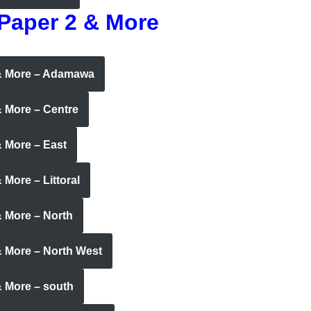
 Paper 2 & More
 & More – Adamawa
& More – Centre
 More – East
More – Littoral
& More – North
& More – North West
& More – south