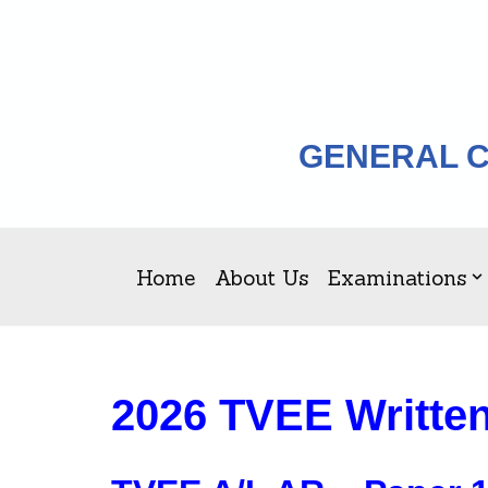
Skip
to
content
GENERAL C
Home
About Us
Examinations
2026 TVEE Writte