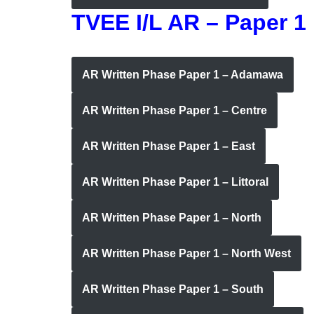
TVEE I/L AR – Paper 1
AR Written Phase Paper 1 – Adamawa
AR Written Phase Paper 1 – Centre
AR Written Phase Paper 1 – East
AR Written Phase Paper 1 – Littoral
AR Written Phase Paper 1 – North
AR Written Phase Paper 1 – North West
AR Written Phase Paper 1 – South