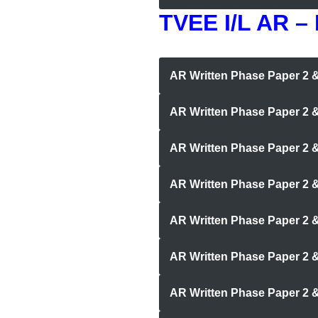
TVEE I/L AR –
AR Written Phase Paper 2
AR Written Phase Paper 2 
AR Written Phase Paper 2 &
AR Written Phase Paper 2 & 
AR Written Phase Paper 2 
AR Written Phase Paper 2 
AR Written Phase Paper 2 