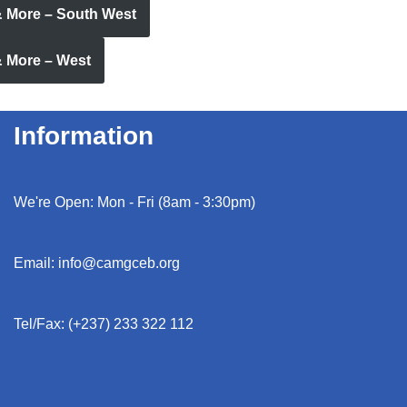
& More – South West
& More – West
Information
We're Open: Mon - Fri (8am - 3:30pm)
Email: info@camgceb.org
Tel/Fax: (+237) 233 322 112