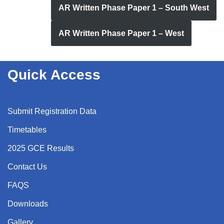
AR Written Phase Paper 1 – South West
AR Written Phase Paper 1 – West
Quick Access
Submit Registration Data
Timetables
2025 GCE Results
Contact Us
FAQS
Downloads
Gallery