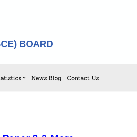
GCE) BOARD
atistics
News Blog
Contact Us