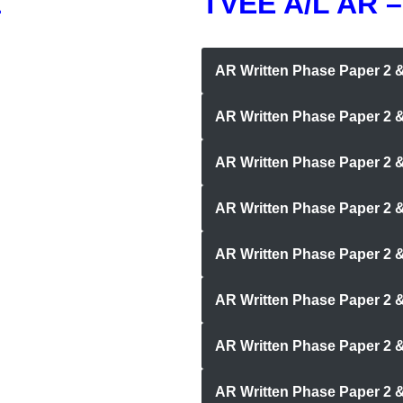
1
TVEE A/L AR –
AR Written Phase Paper 2
AR Written Phase Paper 2 
AR Written Phase Paper 2 &
AR Written Phase Paper 2 & 
AR Written Phase Paper 2 
AR Written Phase Paper 2 
AR Written Phase Paper 2 
AR Written Phase Paper 2 