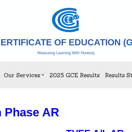
ERTIFICATE OF EDUCATION (
Measuring Learning With Honesty
Our Services
2025 GCE Results
Results St
n Phase AR