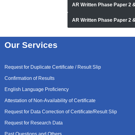
AR Written Phase Paper 2 
AR Written Phase Paper 2 
Our Services
Request for Duplicate Certificate / Result Slip
Confirmation of Results
English Language Proficiency
Attestation of Non-Availability of Certificate
Request for Data Correction of Certificate/Result Slip
Request for Research Data
Past Questions and Others